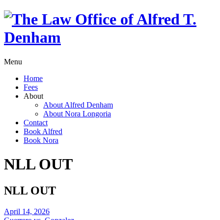
Menu
Home
Fees
About
About Alfred Denham
About Nora Longoria
Contact
Book Alfred
Book Nora
NLL OUT
NLL OUT
April 14, 2026