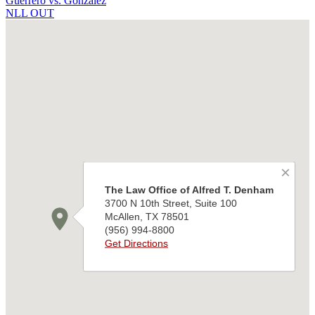
Guerrero vs. Gonzalez
NLL OUT