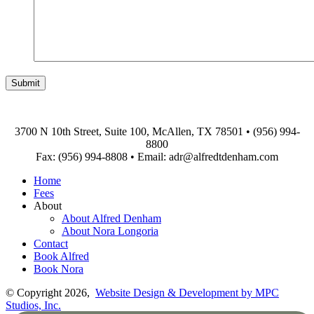
3700 N 10th Street, Suite 100, McAllen, TX 78501
•
(956) 994-
8800
Fax: (956) 994-8808
•
Email: adr@alfredtdenham.com
Home
Fees
About
About Alfred Denham
About Nora Longoria
Contact
Book Alfred
Book Nora
© Copyright 2026,
Website Design & Development by MPC
Studios, Inc.