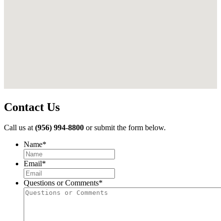
Contact Us
Call us at
(956) 994-8800
or submit the form below.
Name
*
First
Email
*
Questions or Comments
*