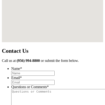
Contact Us
Call us at
(956) 994-8800
or submit the form below.
Name
*
First
Email
*
Questions or Comments
*