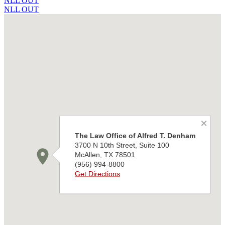
NLL OUT
NLL OUT