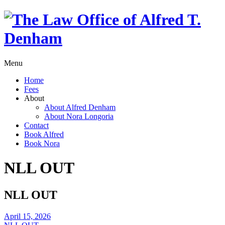
Menu
Home
Fees
About
About Alfred Denham
About Nora Longoria
Contact
Book Alfred
Book Nora
NLL OUT
NLL OUT
April 15, 2026