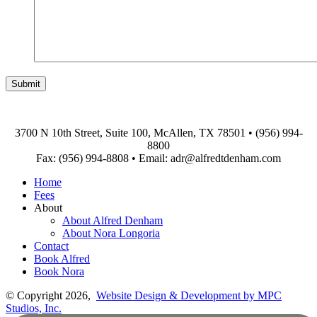
3700 N 10th Street, Suite 100, McAllen, TX 78501
•
(956) 994-
8800
Fax: (956) 994-8808
•
Email: adr@alfredtdenham.com
Home
Fees
About
About Alfred Denham
About Nora Longoria
Contact
Book Alfred
Book Nora
© Copyright 2026,
Website Design & Development by MPC
Studios, Inc.