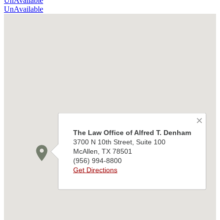
UnAvailable
UnAvailable