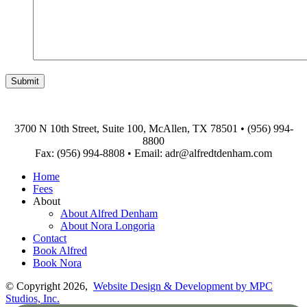
3700 N 10th Street, Suite 100, McAllen, TX 78501
•
(956) 994-
8800
Fax: (956) 994-8808
•
Email: adr@alfredtdenham.com
Home
Fees
About
About Alfred Denham
About Nora Longoria
Contact
Book Alfred
Book Nora
© Copyright 2026,
Website Design & Development by MPC
Studios, Inc.