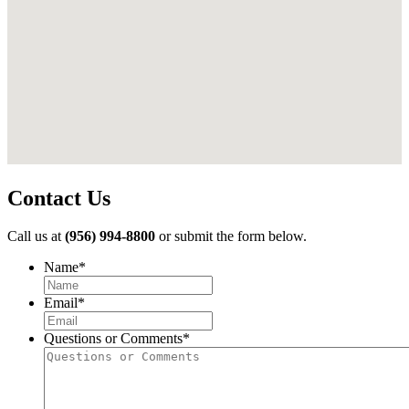
Contact Us
Call us at
(956) 994-8800
or submit the form below.
Name
*
First
Email
*
Questions or Comments
*