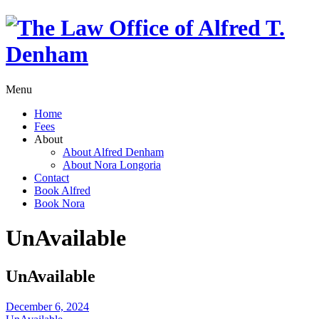
Menu
Home
Fees
About
About Alfred Denham
About Nora Longoria
Contact
Book Alfred
Book Nora
UnAvailable
UnAvailable
December 6, 2024