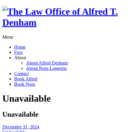
Menu
Home
Fees
About
About Alfred Denham
About Nora Longoria
Contact
Book Alfred
Book Nora
Unavailable
Unavailable
December 31, 2024