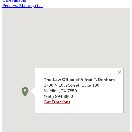
UnAvailable
Pena vs. Madrid, et al