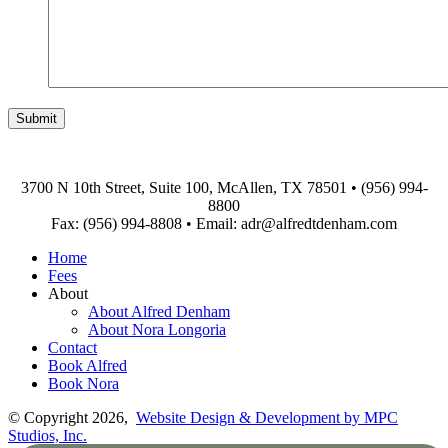
3700 N 10th Street, Suite 100, McAllen, TX 78501
•
(956) 994-
8800
Fax: (956) 994-8808
•
Email: adr@alfredtdenham.com
Home
Fees
About
About Alfred Denham
About Nora Longoria
Contact
Book Alfred
Book Nora
© Copyright 2026,
Website Design & Development by MPC
Studios, Inc.