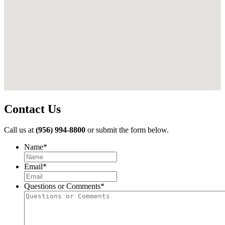
Contact Us
Call us at
(956) 994-8800
or submit the form below.
Name
*
First
Email
*
Questions or Comments
*