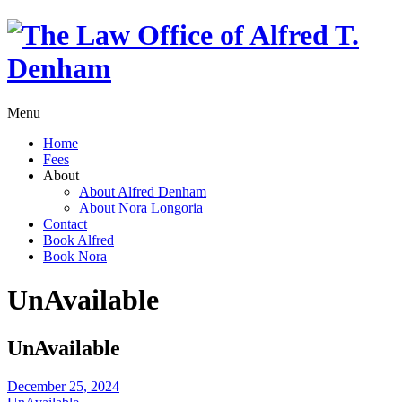
Menu
Home
Fees
About
About Alfred Denham
About Nora Longoria
Contact
Book Alfred
Book Nora
UnAvailable
UnAvailable
December 25, 2024