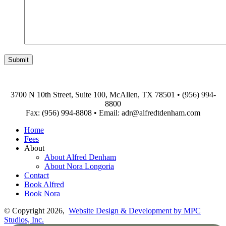
3700 N 10th Street, Suite 100, McAllen, TX 78501
•
(956) 994-
8800
Fax: (956) 994-8808
•
Email: adr@alfredtdenham.com
Home
Fees
About
About Alfred Denham
About Nora Longoria
Contact
Book Alfred
Book Nora
© Copyright 2026,
Website Design & Development by MPC
Studios, Inc.