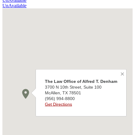
UnAvailable
UnAvailable