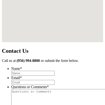
Contact Us
Call us at
(956) 994-8800
or submit the form below.
Name
*
First
Email
*
Questions or Comments
*