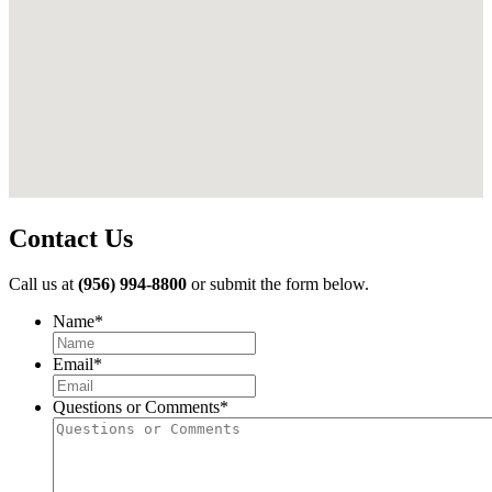
Contact Us
Call us at
(956) 994-8800
or submit the form below.
Name
*
First
Email
*
Questions or Comments
*