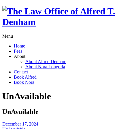
Menu
Home
Fees
About
About Alfred Denham
About Nora Longoria
Contact
Book Alfred
Book Nora
UnAvailable
UnAvailable
December 17, 2024