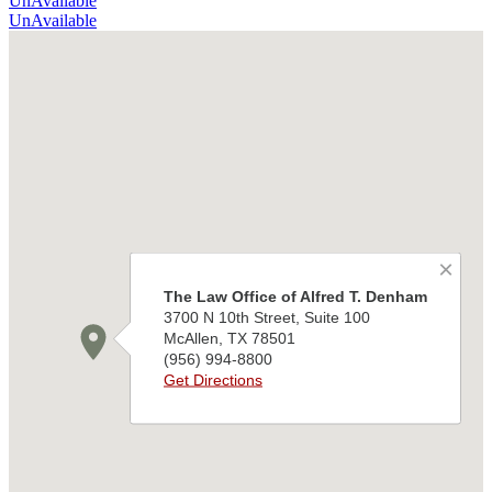
UnAvailable
UnAvailable