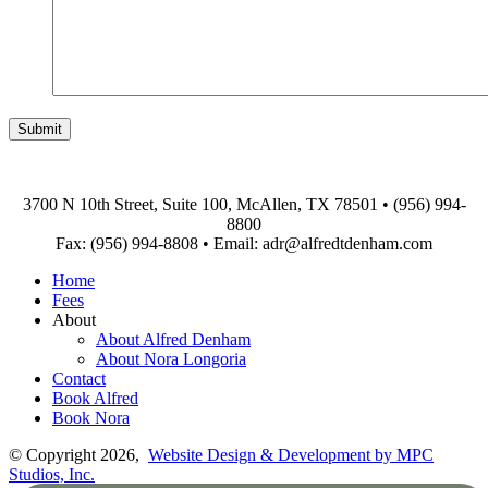
3700 N 10th Street, Suite 100, McAllen, TX 78501
•
(956) 994-
8800
Fax: (956) 994-8808
•
Email: adr@alfredtdenham.com
Home
Fees
About
About Alfred Denham
About Nora Longoria
Contact
Book Alfred
Book Nora
© Copyright 2026,
Website Design & Development by MPC
Studios, Inc.