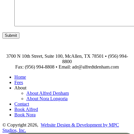
3700 N 10th Street, Suite 100, McAllen, TX 78501
•
(956) 994-
8800
Fax: (956) 994-8808
•
Email: adr@alfredtdenham.com
Home
Fees
About
About Alfred Denham
About Nora Longoria
Contact
Book Alfred
Book Nora
© Copyright 2026,
Website Design & Development by MPC
Studios, Inc.