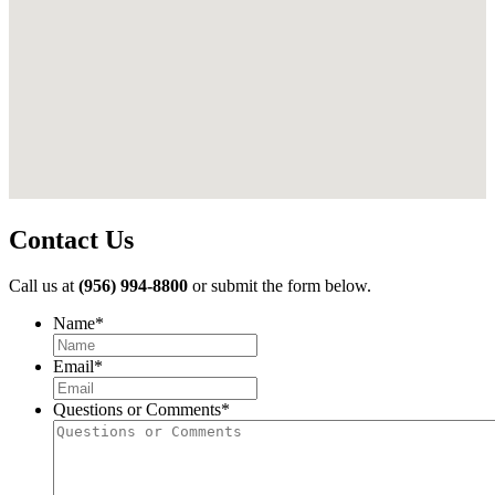
Contact Us
Call us at
(956) 994-8800
or submit the form below.
Name
*
First
Email
*
Questions or Comments
*