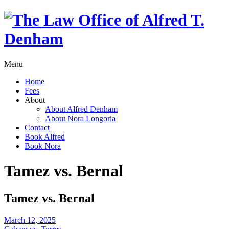
Menu
Home
Fees
About
About Alfred Denham
About Nora Longoria
Contact
Book Alfred
Book Nora
Tamez vs. Bernal
Tamez vs. Bernal
March 12, 2025