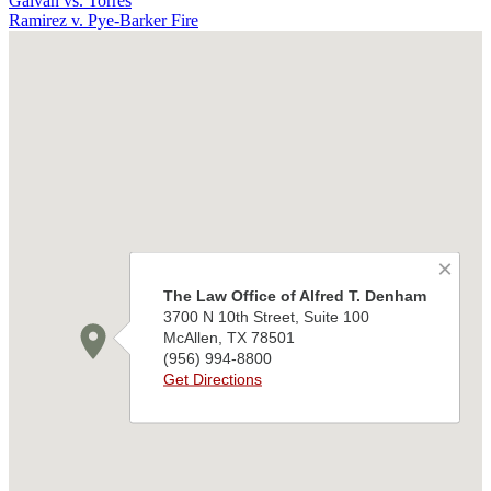
Galvan vs. Torres
Ramirez v. Pye-Barker Fire