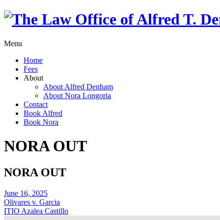
Menu
Home
Fees
About
About Alfred Denham
About Nora Longoria
Contact
Book Alfred
Book Nora
NORA OUT
NORA OUT
June 16, 2025
Olivares v. Garcia
ITIO Azalea Castillo