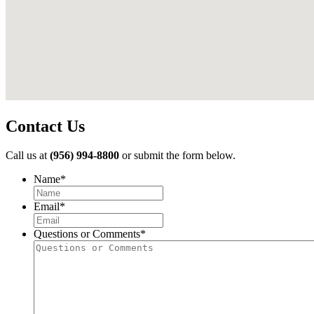
Contact Us
Call us at
(956) 994-8800
or submit the form below.
Name
*
First
Email
*
Questions or Comments
*