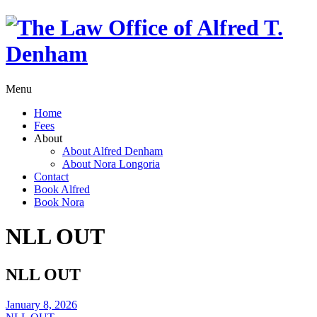
Menu
Home
Fees
About
About Alfred Denham
About Nora Longoria
Contact
Book Alfred
Book Nora
NLL OUT
NLL OUT
January 8, 2026