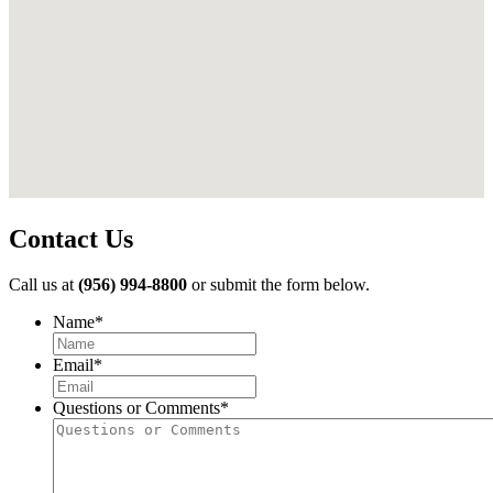
Contact Us
Call us at
(956) 994-8800
or submit the form below.
Name
*
First
Email
*
Questions or Comments
*