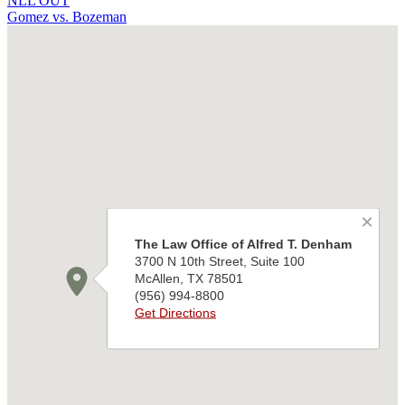
NLL OUT
Gomez vs. Bozeman