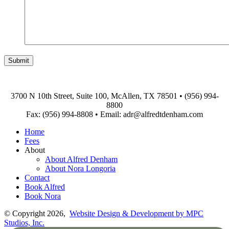
3700 N 10th Street, Suite 100, McAllen, TX 78501
•
(956) 994-
8800
Fax: (956) 994-8808
•
Email: adr@alfredtdenham.com
Home
Fees
About
About Alfred Denham
About Nora Longoria
Contact
Book Alfred
Book Nora
© Copyright 2026,
Website Design & Development by MPC
Studios, Inc.