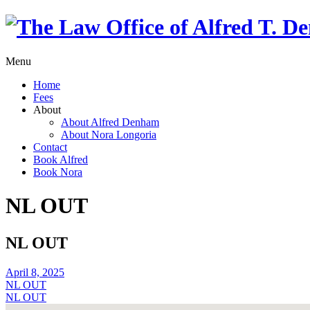
Menu
Home
Fees
About
About Alfred Denham
About Nora Longoria
Contact
Book Alfred
Book Nora
NL OUT
NL OUT
April 8, 2025
NL OUT
NL OUT