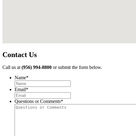
Contact Us
Call us at
(956) 994-8800
or submit the form below.
Name
*
First
Email
*
Questions or Comments
*