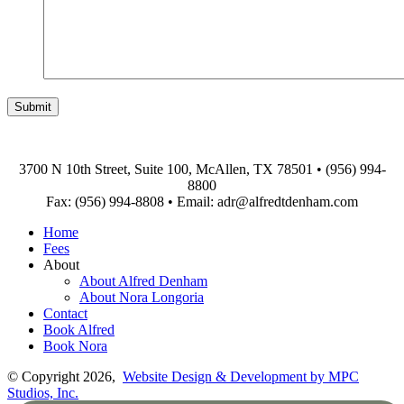
3700 N 10th Street, Suite 100, McAllen, TX 78501
•
(956) 994-
8800
Fax: (956) 994-8808
•
Email: adr@alfredtdenham.com
Home
Fees
About
About Alfred Denham
About Nora Longoria
Contact
Book Alfred
Book Nora
© Copyright 2026,
Website Design & Development by MPC
Studios, Inc.