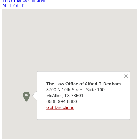
ITIO Llanos Children
NLL OUT