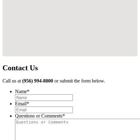
Contact Us
Call us at
(956) 994-8800
or submit the form below.
Name
*
First
Email
*
Questions or Comments
*