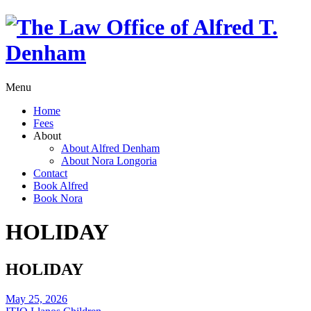
Menu
Home
Fees
About
About Alfred Denham
About Nora Longoria
Contact
Book Alfred
Book Nora
HOLIDAY
HOLIDAY
May 25, 2026