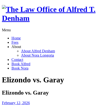
Menu
Home
Fees
About
About Alfred Denham
About Nora Longoria
Contact
Book Alfred
Book Nora
Elizondo vs. Garay
Elizondo vs. Garay
February 12, 2026