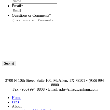
First
Email
*
Questions or Comments
*
3700 N 10th Street, Suite 100, McAllen, TX 78501
•
(956) 994-
8800
Fax: (956) 994-8808
•
Email: adr@alfredtdenham.com
Home
Fees
About