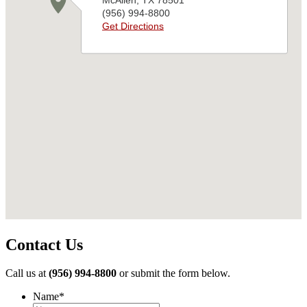
Contact Us
Call us at
(956) 994-8800
or submit the form below.
Name
*