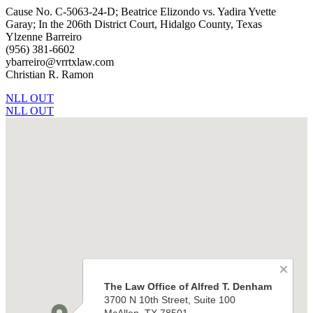
Cause No. C-5063-24-D; Beatrice Elizondo vs. Yadira Yvette
Garay; In the 206th District Court, Hidalgo County, Texas
Ylzenne Barreiro
(956) 381-6602
ybarreiro@vrrtxlaw.com
Christian R. Ramon
NLL OUT
NLL OUT